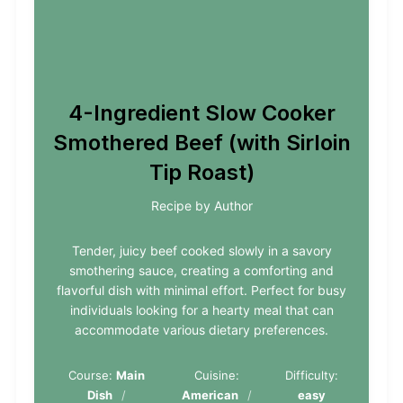
4-Ingredient Slow Cooker
Smothered Beef (with Sirloin
Tip Roast)
Recipe by Author
Tender, juicy beef cooked slowly in a savory
smothering sauce, creating a comforting and
flavorful dish with minimal effort. Perfect for busy
individuals looking for a hearty meal that can
accommodate various dietary preferences.
Course:
Main
Cuisine:
Difficulty:
Dish
American
easy