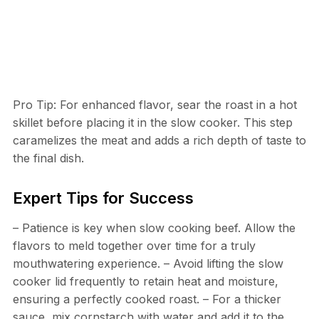
Pro Tip: For enhanced flavor, sear the roast in a hot
skillet before placing it in the slow cooker. This step
caramelizes the meat and adds a rich depth of taste to
the final dish.
Expert Tips for Success
– Patience is key when slow cooking beef. Allow the
flavors to meld together over time for a truly
mouthwatering experience. – Avoid lifting the slow
cooker lid frequently to retain heat and moisture,
ensuring a perfectly cooked roast. – For a thicker
sauce, mix cornstarch with water and add it to the