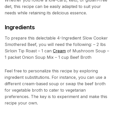
diet, this recipe can be easily adapted to suit your
needs while retaining its delicious essence.
Ingredients
To prepare this delectable 4-Ingredient Slow Cooker
Smothered Beef, you will need the following: – 2 lbs
Sirloin Tip Roast – 1 can
Cream
of Mushroom Soup –
1 packet Onion Soup Mix – 1 cup Beef Broth
Feel free to personalize this recipe by exploring
ingredient substitutions. For instance, you can use a
different cream-based soup or swap the beef broth
for vegetable broth to cater to vegetarian
preferences. The key is to experiment and make this
recipe your own.