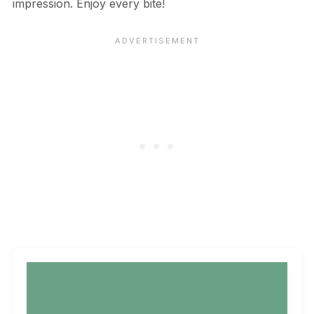
impression. Enjoy every bite!