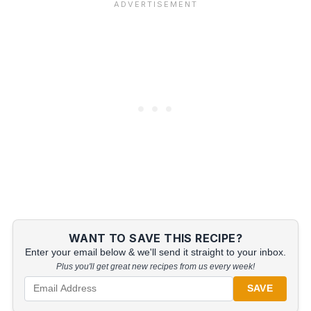
WANT TO SAVE THIS RECIPE?
Enter your email below & we'll send it straight to your inbox.
Plus you'll get great new recipes from us every week!
SAVE