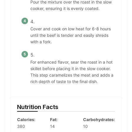
Pour the mixture over the roast in the slow
cooker, ensuring it is evenly coated.
Cover and cook on low heat for 6-8 hours
until the beef is tender and easily shreds
with a fork.
For enhanced flavor, sear the roast in a hot
skillet before placing it in the slow cooker.
This step caramelizes the meat and adds a
rich depth of taste to the final dish.
Nutrition Facts
Calories:
Fat:
Carbohydrates:
380
14
10