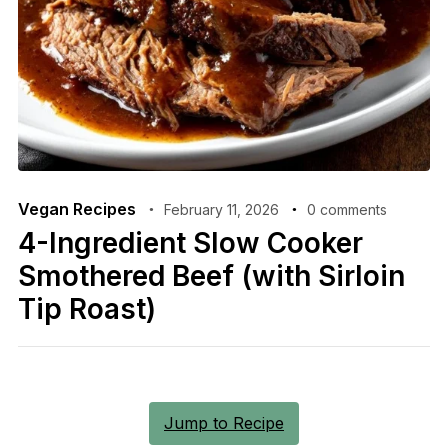
Vegan Recipes
February 11, 2026
0 comments
4-Ingredient Slow Cooker
Smothered Beef (with Sirloin
Tip Roast)
Jump to Recipe