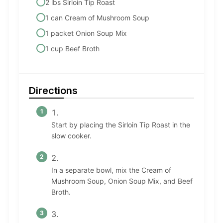
2 lbs Sirloin Tip Roast
1 can Cream of Mushroom Soup
1 packet Onion Soup Mix
1 cup Beef Broth
Directions
Start by placing the Sirloin Tip Roast in the
slow cooker.
In a separate bowl, mix the Cream of
Mushroom Soup, Onion Soup Mix, and Beef
Broth.