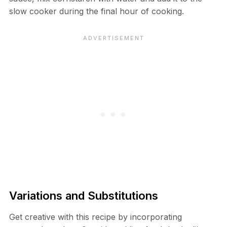
slow cooker during the final hour of cooking.
Variations and Substitutions
Get creative with this recipe by incorporating