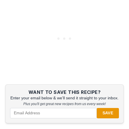
WANT TO SAVE THIS RECIPE?
Enter your email below & we'll send it straight to your inbox.
Plus you'll get great new recipes from us every week!
SAVE