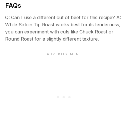
FAQs
Q: Can I use a different cut of beef for this recipe? A:
While Sirloin Tip Roast works best for its tenderness,
you can experiment with cuts like Chuck Roast or
Round Roast for a slightly different texture.