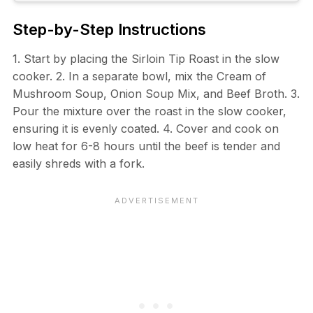
Step-by-Step Instructions
1. Start by placing the Sirloin Tip Roast in the slow
cooker. 2. In a separate bowl, mix the Cream of
Mushroom Soup, Onion Soup Mix, and Beef Broth. 3.
Pour the mixture over the roast in the slow cooker,
ensuring it is evenly coated. 4. Cover and cook on
low heat for 6-8 hours until the beef is tender and
easily shreds with a fork.