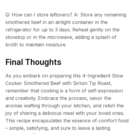
Q: How can I store leftovers? A: Store any remaining
smothered beef in an airtight container in the
refrigerator for up to 3 days. Reheat gently on the
stovetop or in the microwave, adding a splash of
broth to maintain moisture.
Final Thoughts
As you embark on preparing this 4-Ingredient Slow
Cooker Smothered Beef with Sirloin Tip Roast,
remember that cooking is a form of self-expression
and creativity. Embrace the process, savor the
aromas wafting through your kitchen, and relish the
joy of sharing a delicious meal with your loved ones.
This recipe encapsulates the essence of comfort food
– simple, satisfying, and sure to leave a lasting