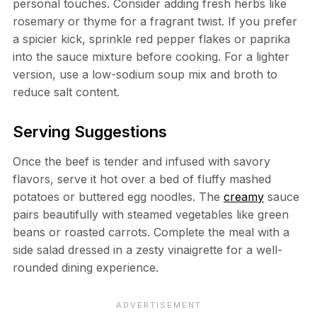
personal touches. Consider adding fresh herbs like
rosemary or thyme for a fragrant twist. If you prefer
a spicier kick, sprinkle red pepper flakes or paprika
into the sauce mixture before cooking. For a lighter
version, use a low-sodium soup mix and broth to
reduce salt content.
Serving Suggestions
Once the beef is tender and infused with savory
flavors, serve it hot over a bed of fluffy mashed
potatoes or buttered egg noodles. The
creamy
sauce
pairs beautifully with steamed vegetables like green
beans or roasted carrots. Complete the meal with a
side salad dressed in a zesty vinaigrette for a well-
rounded dining experience.