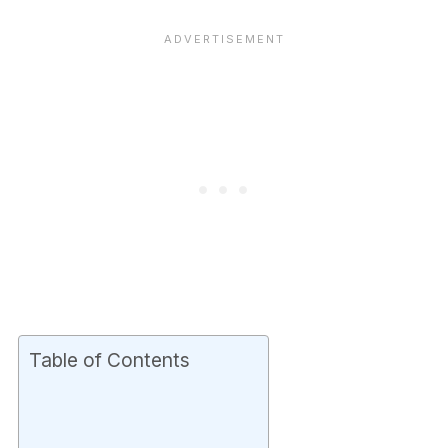
Table of Contents