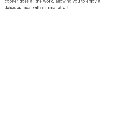
cooker does all the work, allowing you to enjoy a
delicious meal with minimal effort.