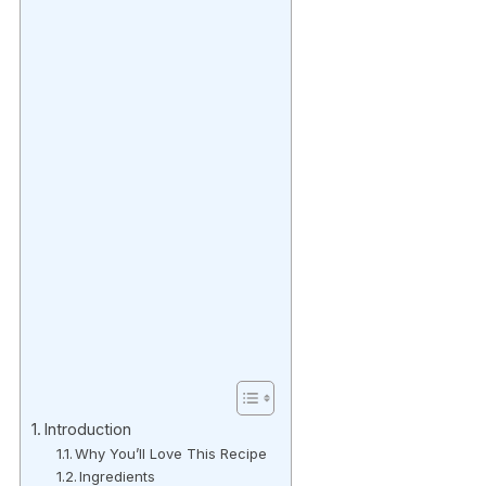
Introduction
Why You’ll Love This Recipe
Ingredients