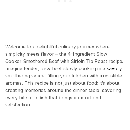
Welcome to a delightful culinary journey where
simplicity meets flavor – the 4-Ingredient Slow
Cooker Smothered Beef with Sirloin Tip Roast recipe.
Imagine tender, juicy beef slowly cooking in a
savory
smothering sauce, filling your kitchen with irresistible
aromas. This recipe is not just about food; it’s about
creating memories around the dinner table, savoring
every bite of a dish that brings comfort and
satisfaction.