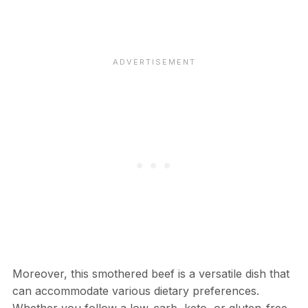
Moreover, this smothered beef is a versatile dish that
can accommodate various dietary preferences.
Whether you follow a low-carb, keto, or gluten-free