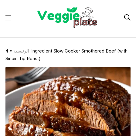

4-Ingredient Slow Cooker Smothered Beef (with
»
الرئيسية
Sirloin Tip Roast)