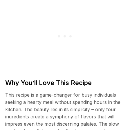
Why You’ll Love This Recipe
This recipe is a game-changer for busy individuals
seeking a hearty meal without spending hours in the
kitchen. The beauty lies in its simplicity – only four
ingredients create a symphony of flavors that will
impress even the most discerning palates. The slow