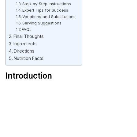
Step-by-Step Instructions
Expert Tips for Success
Variations and Substitutions
Serving Suggestions
FAQs
Final Thoughts
Ingredients
Directions
Nutrition Facts
Introduction