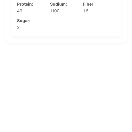
Protein:
Sodium:
Fiber:
49
1100
1.5
Sugar:
2