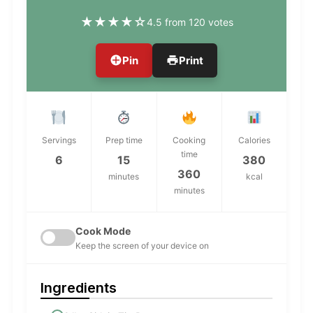
★
★
★
★
☆
4.5 from 120 votes
Pin
Print
Servings
Prep time
Cooking
Calories
time
6
15
380
360
minutes
kcal
minutes
Cook Mode
Keep the screen of your device on
Ingredients