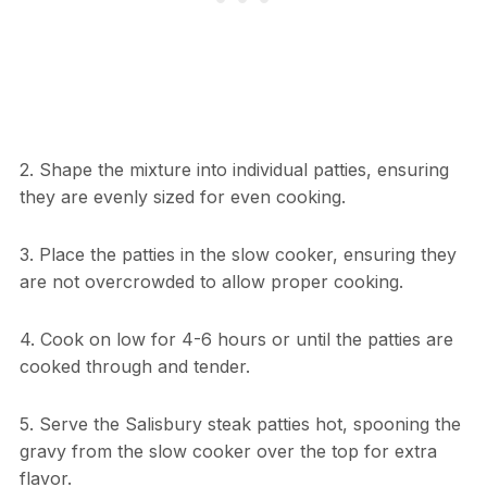
2. Shape the mixture into individual patties, ensuring
they are evenly sized for even cooking.
3. Place the patties in the slow cooker, ensuring they
are not overcrowded to allow proper cooking.
4. Cook on low for 4-6 hours or until the patties are
cooked through and tender.
5. Serve the Salisbury steak patties hot, spooning the
gravy from the slow cooker over the top for extra
flavor.