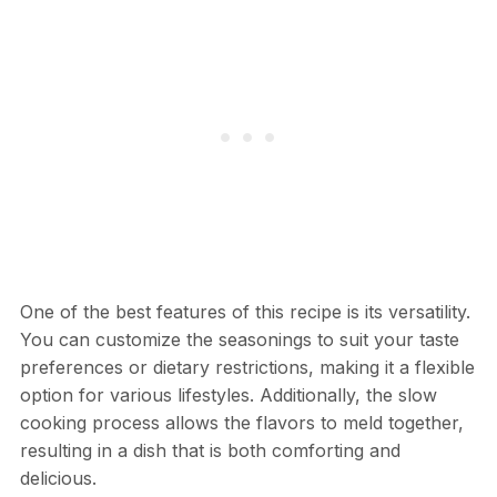
One of the best features of this recipe is its versatility.
You can customize the seasonings to suit your taste
preferences or dietary restrictions, making it a flexible
option for various lifestyles. Additionally, the slow
cooking process allows the flavors to meld together,
resulting in a dish that is both comforting and
delicious.