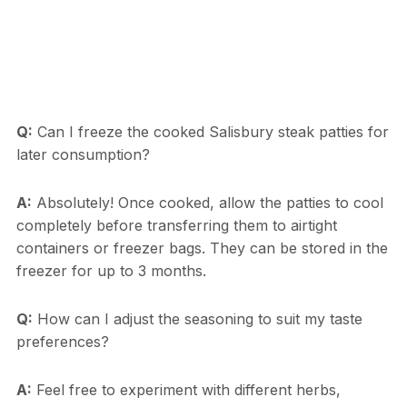
Q:
Can I freeze the cooked Salisbury steak patties for
later consumption?
A:
Absolutely! Once cooked, allow the patties to cool
completely before transferring them to airtight
containers or freezer bags. They can be stored in the
freezer for up to 3 months.
Q:
How can I adjust the seasoning to suit my taste
preferences?
A:
Feel free to experiment with different herbs,