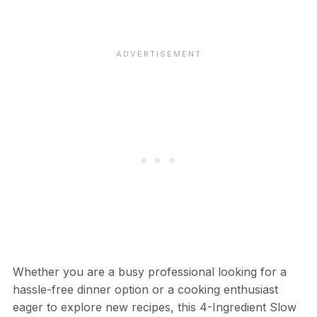
Whether you are a busy professional looking for a
hassle-free dinner option or a cooking enthusiast
eager to explore new recipes, this 4-Ingredient Slow