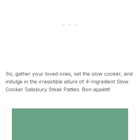
So, gather your loved ones, set the slow cooker, and
indulge in the irresistible allure of 4-Ingredient Slow
Cooker Salisbury Steak Patties. Bon appétit!