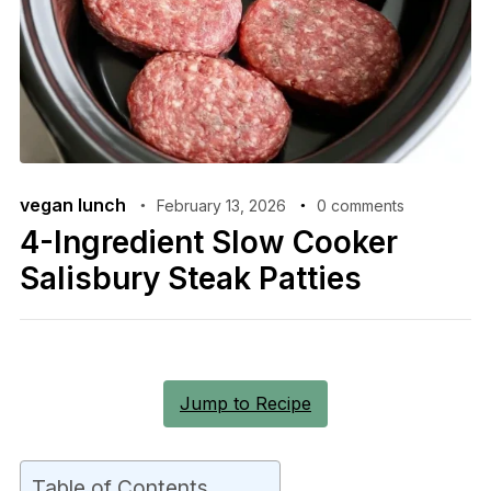
vegan lunch
February 13, 2026
0 comments
4-Ingredient Slow Cooker
Salisbury Steak Patties
Jump to Recipe
Table of Contents