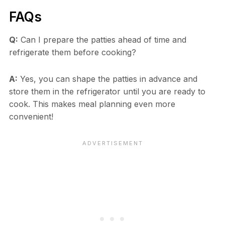
FAQs
Q:
Can I prepare the patties ahead of time and
refrigerate them before cooking?
A:
Yes, you can shape the patties in advance and
store them in the refrigerator until you are ready to
cook. This makes meal planning even more
convenient!