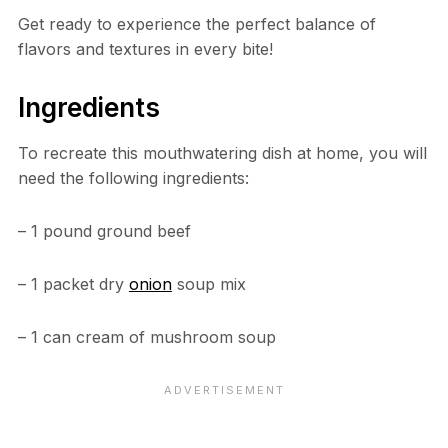
Get ready to experience the perfect balance of
flavors and textures in every bite!
Ingredients
To recreate this mouthwatering dish at home, you will
need the following ingredients:
– 1 pound ground beef
– 1 packet dry
onion
soup mix
– 1 can cream of mushroom soup