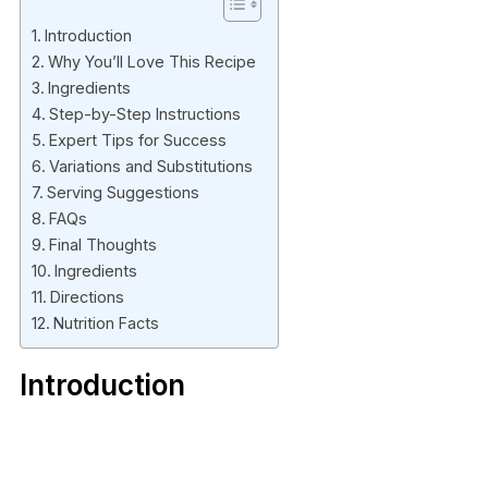
Introduction
Why You’ll Love This Recipe
Ingredients
Step-by-Step Instructions
Expert Tips for Success
Variations and Substitutions
Serving Suggestions
FAQs
Final Thoughts
Ingredients
Directions
Nutrition Facts
Introduction