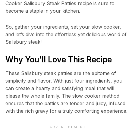
Cooker Salisbury Steak Patties recipe is sure to
become a staple in your kitchen.
So, gather your ingredients, set your slow cooker,
and let’s dive into the effortless yet delicious world of
Salisbury steak!
Why You’ll Love This Recipe
These Salisbury steak patties are the epitome of
simplicity and flavor. With just four ingredients, you
can create a hearty and satisfying meal that will
please the whole family. The slow cooker method
ensures that the patties are tender and juicy, infused
with the rich gravy for a truly comforting experience.