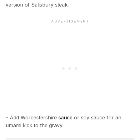
version of Salisbury steak.
– Add Worcestershire
sauce
or soy sauce for an
umami kick to the gravy.