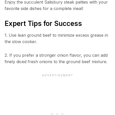
Enjoy the succulent Salisbury steak patties with your
favorite side dishes for a complete meal!
Expert Tips for Success
1. Use lean ground beef to minimize excess grease in
the slow cooker.
2. If you prefer a stronger onion flavor, you can add
finely diced fresh onions to the ground beef mixture.