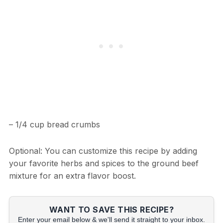
– 1/4 cup bread crumbs
Optional: You can customize this recipe by adding
your favorite herbs and spices to the ground beef
mixture for an extra flavor boost.
WANT TO SAVE THIS RECIPE?
Enter your email below & we'll send it straight to your inbox.