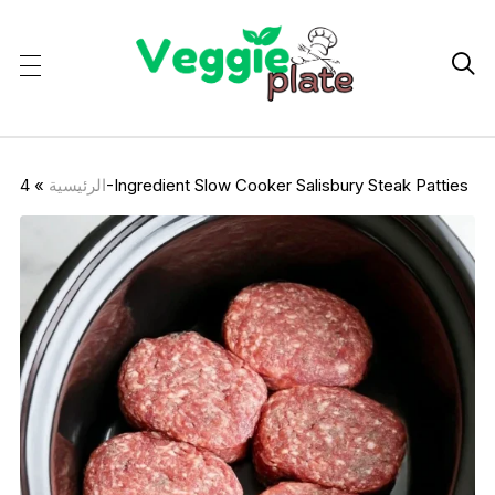

»
الرئيسية
4-Ingredient Slow Cooker Salisbury Steak Patties