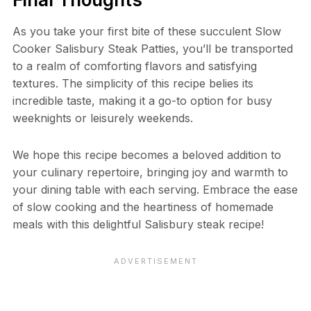
As you take your first bite of these succulent Slow
Cooker Salisbury Steak Patties, you’ll be transported
to a realm of comforting flavors and satisfying
textures. The simplicity of this recipe belies its
incredible taste, making it a go-to option for busy
weeknights or leisurely weekends.
We hope this recipe becomes a beloved addition to
your culinary repertoire, bringing joy and warmth to
your dining table with each serving. Embrace the ease
of slow cooking and the heartiness of homemade
meals with this delightful Salisbury steak recipe!