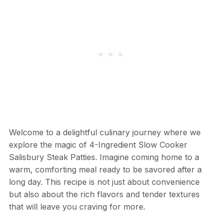
Welcome to a delightful culinary journey where we
explore the magic of 4-Ingredient Slow Cooker
Salisbury Steak Patties. Imagine coming home to a
warm, comforting meal ready to be savored after a
long day. This recipe is not just about convenience
but also about the rich flavors and tender textures
that will leave you craving for more.