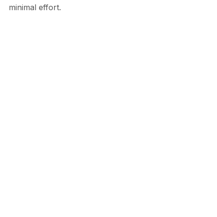
minimal effort.