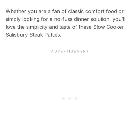
Whether you are a fan of classic comfort food or
simply looking for a no-fuss dinner solution, you’ll
love the simplicity and taste of these Slow Cooker
Salisbury Steak Patties.