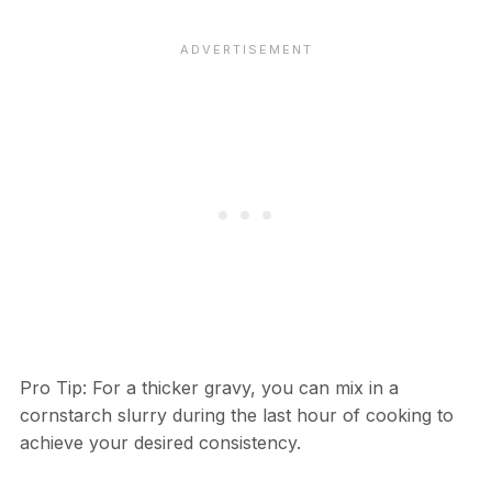
Pro Tip: For a thicker gravy, you can mix in a
cornstarch slurry during the last hour of cooking to
achieve your desired consistency.