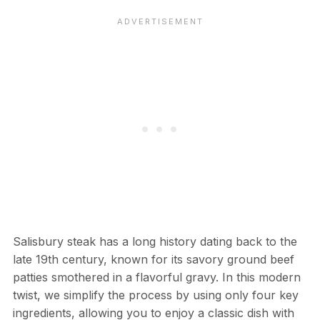
Salisbury steak has a long history dating back to the
late 19th century, known for its savory ground beef
patties smothered in a flavorful gravy. In this modern
twist, we simplify the process by using only four key
ingredients, allowing you to enjoy a classic dish with