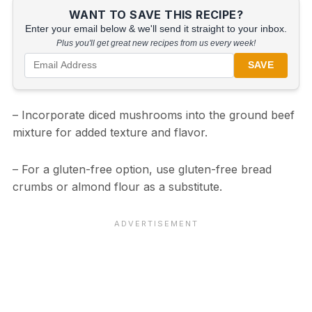
WANT TO SAVE THIS RECIPE?
Enter your email below & we'll send it straight to your inbox.
Plus you'll get great new recipes from us every week!
SAVE
– Incorporate diced mushrooms into the ground beef
mixture for added texture and flavor.
– For a gluten-free option, use gluten-free bread
crumbs or almond flour as a substitute.