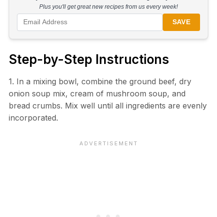
Plus you'll get great new recipes from us every week!
SAVE
Step-by-Step Instructions
1. In a mixing bowl, combine the ground beef, dry
onion soup mix, cream of mushroom soup, and
bread crumbs. Mix well until all ingredients are evenly
incorporated.