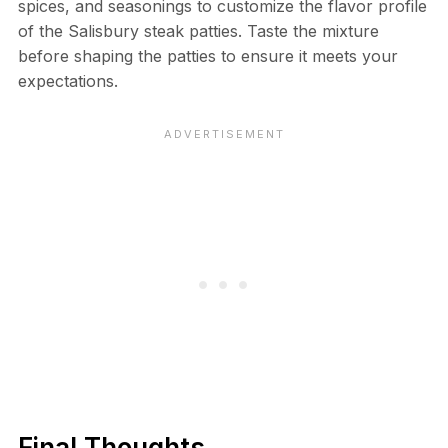
spices, and seasonings to customize the flavor profile
of the Salisbury steak patties. Taste the mixture
before shaping the patties to ensure it meets your
expectations.
Final Thoughts