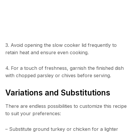
3. Avoid opening the slow cooker lid frequently to
retain heat and ensure even cooking.
4. For a touch of freshness, garnish the finished dish
with chopped parsley or chives before serving.
Variations and Substitutions
There are endless possibilities to customize this recipe
to suit your preferences:
– Substitute ground turkey or chicken for a lighter