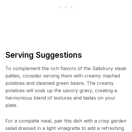
Serving Suggestions
To complement the rich flavors of the Salisbury steak
patties, consider serving them with creamy mashed
potatoes and steamed green beans. The creamy
potatoes will soak up the savory gravy, creating a
harmonious blend of textures and tastes on your
plate.
For a complete meal, pair this dish with a crisp garden
salad dressed in a light vinaigrette to add a refreshing