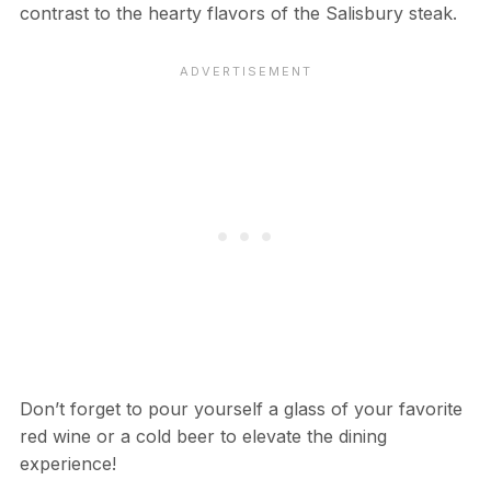
contrast to the hearty flavors of the Salisbury steak.
Don’t forget to pour yourself a glass of your favorite
red wine or a cold beer to elevate the dining
experience!