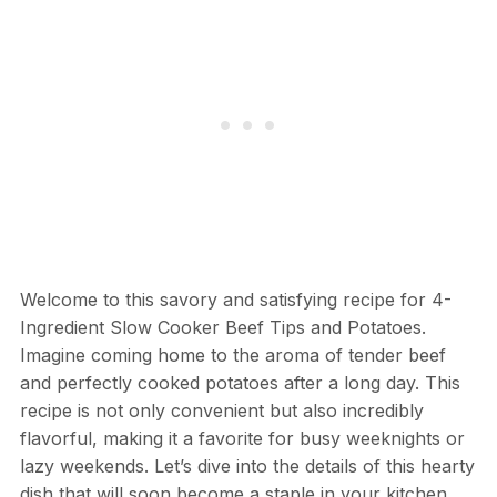
Welcome to this savory and satisfying recipe for 4-
Ingredient Slow Cooker Beef Tips and Potatoes.
Imagine coming home to the aroma of tender beef
and perfectly cooked potatoes after a long day. This
recipe is not only convenient but also incredibly
flavorful, making it a favorite for busy weeknights or
lazy weekends. Let’s dive into the details of this hearty
dish that will soon become a staple in your kitchen.