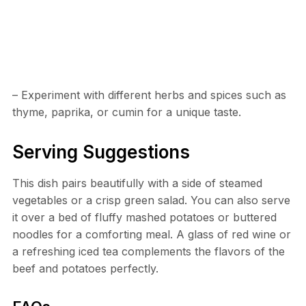
– Experiment with different herbs and spices such as
thyme, paprika, or cumin for a unique taste.
Serving Suggestions
This dish pairs beautifully with a side of steamed
vegetables or a crisp green salad. You can also serve
it over a bed of fluffy mashed potatoes or buttered
noodles for a comforting meal. A glass of red wine or
a refreshing iced tea complements the flavors of the
beef and potatoes perfectly.