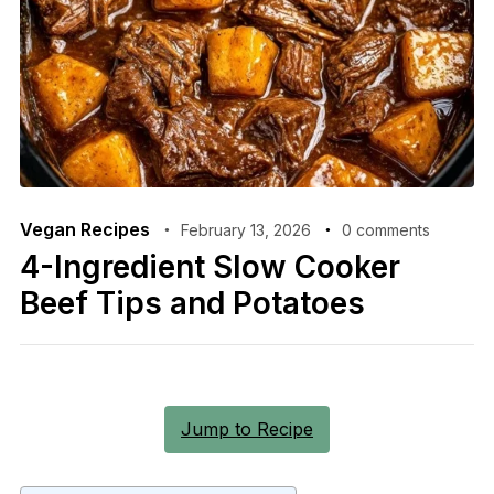
Vegan Recipes
February 13, 2026
0 comments
4-Ingredient Slow Cooker
Beef Tips and Potatoes
Jump to Recipe