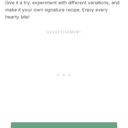
Give it a try, experiment with different variations, and
make it your own signature recipe. Enjoy every
hearty bite!