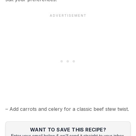
– Add carrots and celery for a classic beef stew twist.
WANT TO SAVE THIS RECIPE?
Enter your email below & we'll send it straight to your inbox.