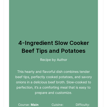
4-Ingredient Slow Cooker
Beef Tips and Potatoes
Recipe by Author
This hearty and flavorful dish combines tender
beef tips, perfectly cooked potatoes, and savory
onions in a delicious beef broth. Slow-cooked to
perfection, it’s a comforting meal that is easy to
prepare and customize.
Course:
Main
Cuisine:
Difficulty: