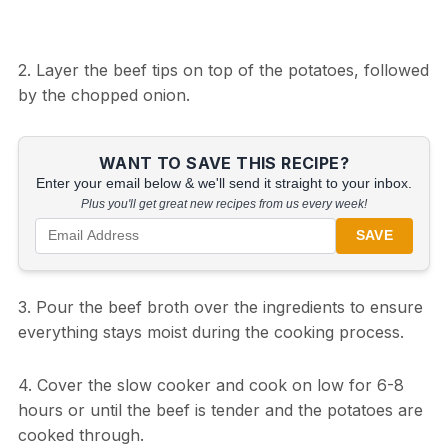
2. Layer the beef tips on top of the potatoes, followed
by the chopped onion.
WANT TO SAVE THIS RECIPE?
Enter your email below & we'll send it straight to your inbox.
Plus you'll get great new recipes from us every week!
SAVE
3. Pour the beef broth over the ingredients to ensure
everything stays moist during the cooking process.
4. Cover the slow cooker and cook on low for 6-8
hours or until the beef is tender and the potatoes are
cooked through.