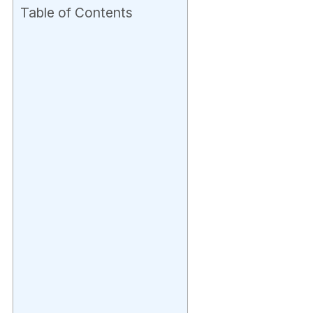
Table of Contents