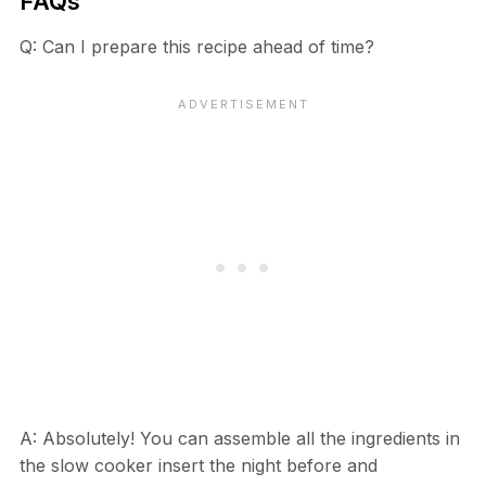
FAQs
Q: Can I prepare this recipe ahead of time?
A: Absolutely! You can assemble all the ingredients in
the slow cooker insert the night before and