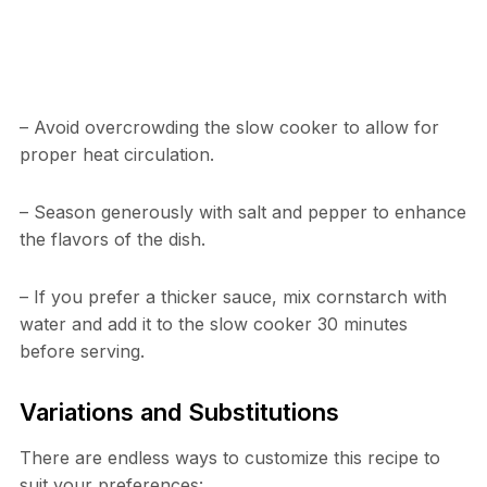
– Avoid overcrowding the slow cooker to allow for
proper heat circulation.
– Season generously with salt and pepper to enhance
the flavors of the dish.
– If you prefer a thicker sauce, mix cornstarch with
water and add it to the slow cooker 30 minutes
before serving.
Variations and Substitutions
There are endless ways to customize this recipe to
suit your preferences: