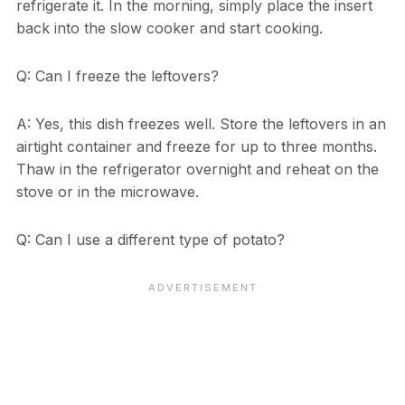
refrigerate it. In the morning, simply place the insert
back into the slow cooker and start cooking.
Q: Can I freeze the leftovers?
A: Yes, this dish freezes well. Store the leftovers in an
airtight container and freeze for up to three months.
Thaw in the refrigerator overnight and reheat on the
stove or in the microwave.
Q: Can I use a different type of potato?