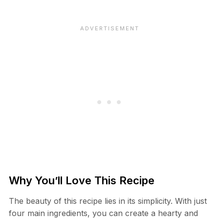
Why You’ll Love This Recipe
The beauty of this recipe lies in its simplicity. With just
four main ingredients, you can create a hearty and