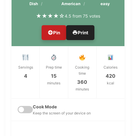
Dish
American
easy
★
★
★
★
☆
4.5 from 75 votes
Pin
Print
Servings
Prep time
Cooking
Calories
time
4
15
420
360
minutes
kcal
minutes
Cook Mode
Keep the screen of your device on