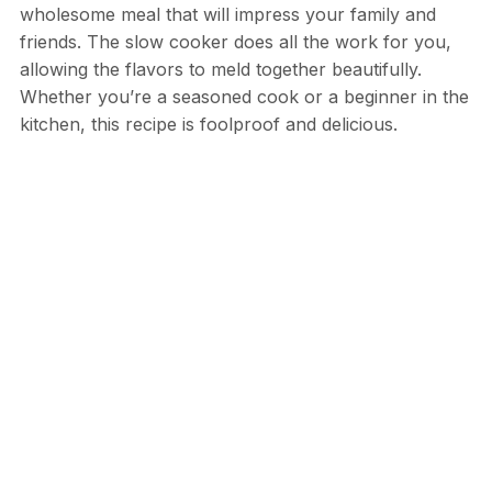
wholesome meal that will impress your family and
friends. The slow cooker does all the work for you,
allowing the flavors to meld together beautifully.
Whether you’re a seasoned cook or a beginner in the
kitchen, this recipe is foolproof and delicious.