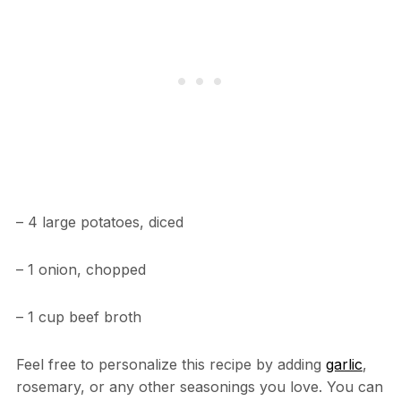
– 4 large potatoes, diced
– 1 onion, chopped
– 1 cup beef broth
Feel free to personalize this recipe by adding
garlic
,
rosemary, or any other seasonings you love. You can