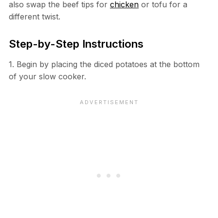
also swap the beef tips for
chicken
or tofu for a
different twist.
Step-by-Step Instructions
1. Begin by placing the diced potatoes at the bottom
of your slow cooker.