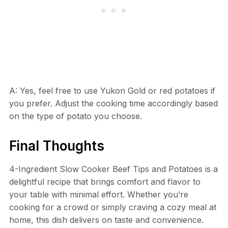
A: Yes, feel free to use Yukon Gold or red potatoes if
you prefer. Adjust the cooking time accordingly based
on the type of potato you choose.
Final Thoughts
4-Ingredient Slow Cooker Beef Tips and Potatoes is a
delightful recipe that brings comfort and flavor to
your table with minimal effort. Whether you’re
cooking for a crowd or simply craving a cozy meal at
home, this dish delivers on taste and convenience.