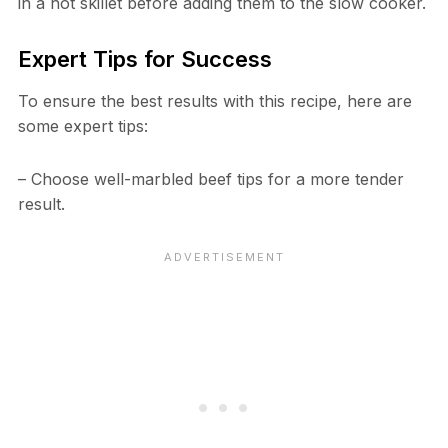
in a hot skillet before adding them to the slow cooker.
Expert Tips for Success
To ensure the best results with this recipe, here are
some expert tips:
– Choose well-marbled beef tips for a more tender
result.