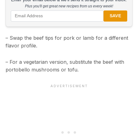
Plus you'll get great new recipes from us every week!
SAVE
– Swap the beef tips for pork or lamb for a different
flavor profile.
– For a vegetarian version, substitute the beef with
portobello mushrooms or tofu.