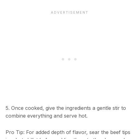
5. Once cooked, give the ingredients a gentle stir to
combine everything and serve hot.
Pro Tip: For added depth of flavor, sear the beef tips