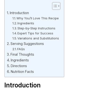
Introduction
Why You’ll Love This Recipe
Ingredients
Step-by-Step Instructions
Expert Tips for Success
Variations and Substitutions
Serving Suggestions
FAQs
Final Thoughts
Ingredients
Directions
Nutrition Facts
Introduction