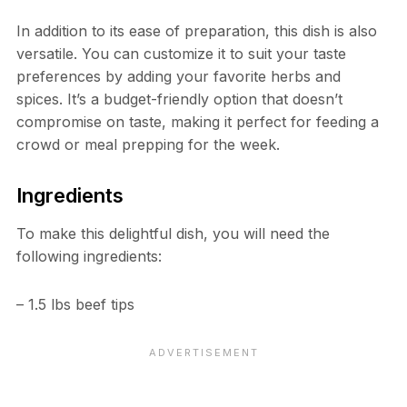
In addition to its ease of preparation, this dish is also
versatile. You can customize it to suit your taste
preferences by adding your favorite herbs and
spices. It’s a budget-friendly option that doesn’t
compromise on taste, making it perfect for feeding a
crowd or meal prepping for the week.
Ingredients
To make this delightful dish, you will need the
following ingredients:
– 1.5 lbs beef tips