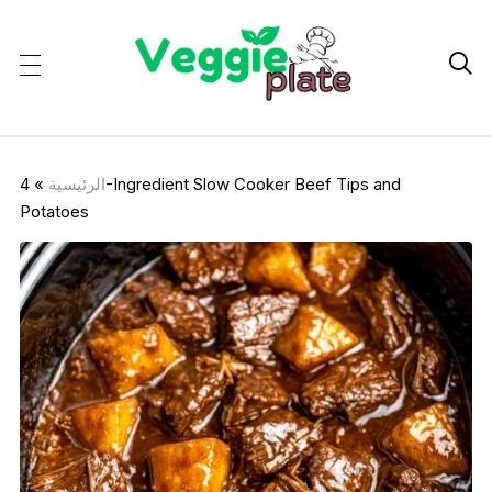

4-Ingredient Slow Cooker Beef Tips and
»
الرئيسية
Potatoes