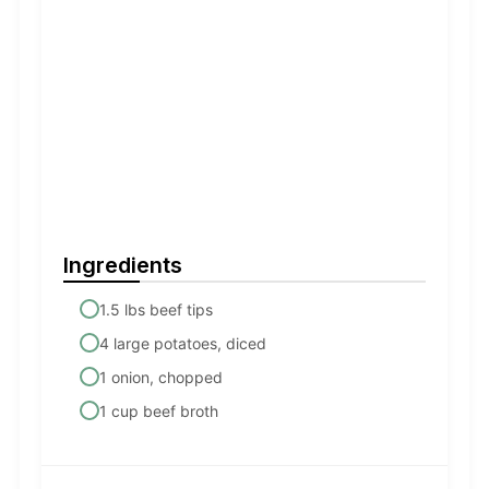
Ingredients
1.5 lbs beef tips
4 large potatoes, diced
1 onion, chopped
1 cup beef broth